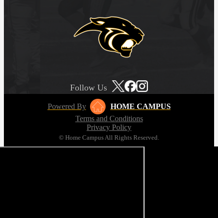
Follow Us
Powered By
HOME CAMPUS
Terms and Conditions
Privacy Policy
© Home Campus All Rights Reserved.