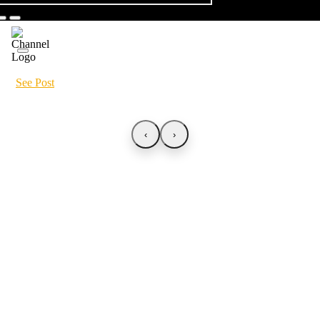
See Post
‹
›