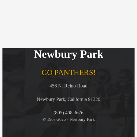
Newbury Park
GO PANTHERS!
456 N. Reino Road
Newbury Park, California 91320
(805) 498 3676
© 1967-2026 - Newbury Park