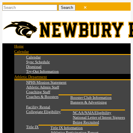
Home
Calendar
Calendar
Sync Schedule
Dismissal
Try-Out Information
Athletic Department
NPHS Mission Statement
Athletic Admin Staff
Coaching Staff
Coaches & Boosters
Booster Club Information
Banners & Advertising
Facility Rental
Collegiate Eligibility
NCAA/NAIA Eligibility
National Letter of Intent Signees
Being Recruited
Title IX
Title IX Information
Athletics Participation Report