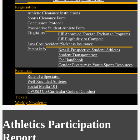
Registration
Athletic Clearance Instructions
Sports Clearance Form
Concussion Protocol
Prospective Student-Athlete Form
Eligibility
CIF Approved Foreign Exchange Programs
CIF Eligibility to Compete
Low Cost Accident/Sickness Insurance
Parent Info
New & Prospective Student-Athletes
Student Transportation
Fee Handbook
Gender Diversity in Youth Sports Resources
Resources
Role of a Spectator
Well Rounded Athletes
Social Media 101
CVUSD Co-Curricular Code of Conduct
Tickets
Weekly Newsletter
Athletics Participation
Report