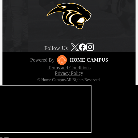
Follow Us
Powered By
HOME CAMPUS
Terms and Conditions
Privacy Policy
© Home Campus All Rights Reserved.