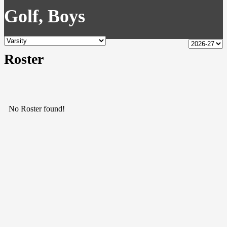
Golf, Boys
Roster
No Roster found!