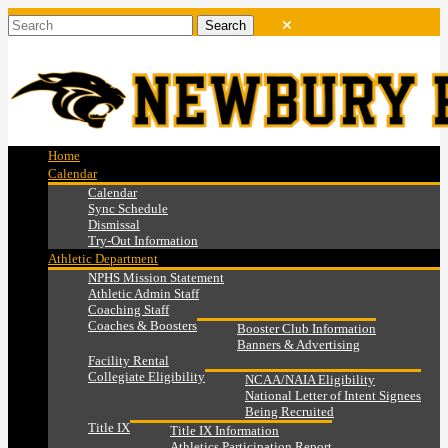
Home
Calendar
Calendar
Sync Schedule
Dismissal
Try-Out Information
Athletic Department
NPHS Mission Statement
Athletic Admin Staff
Coaching Staff
Coaches & Boosters
Booster Club Information
Banners & Advertising
Facility Rental
Collegiate Eligibility
NCAA/NAIA Eligibility
National Letter of Intent Signees
Being Recruited
Title IX
Title IX Information
Athletics Participation Report