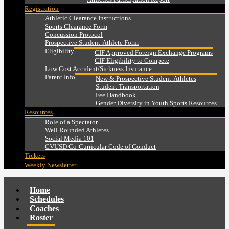
Registration
Athletic Clearance Instructions
Sports Clearance Form
Concussion Protocol
Prospective Student-Athlete Form
Eligibility
CIF Approved Foreign Exchange Programs
CIF Eligibility to Compete
Low Cost Accident/Sickness Insurance
Parent Info
New & Prospective Student-Athletes
Student Transportation
Fee Handbook
Gender Diversity in Youth Sports Resources
Resources
Role of a Spectator
Well Rounded Athletes
Social Media 101
CVUSD Co-Curricular Code of Conduct
Tickets
Weekly Newsletter
Home
Schedules
Coaches
Roster