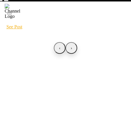
See Post
‹
›