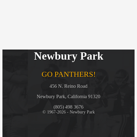
Newbury Park
GO PANTHERS!
456 N. Reino Road
Newbury Park, California 91320
(805) 498 3676
© 1967-2026 - Newbury Park