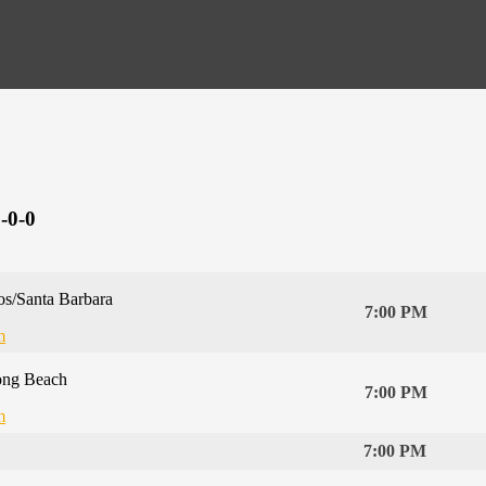
-0-0
s/Santa Barbara
7:00 PM
m
ong Beach
7:00 PM
m
7:00 PM