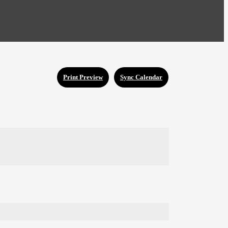
Print Preview
Sync Calendar