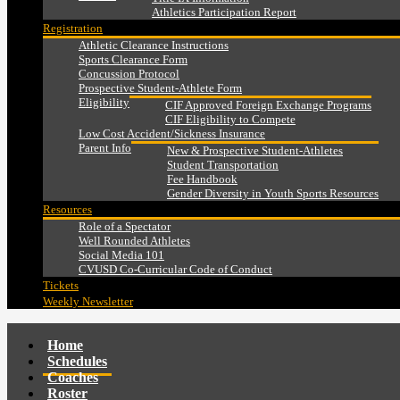
Athletics Participation Report
Registration
Athletic Clearance Instructions
Sports Clearance Form
Concussion Protocol
Prospective Student-Athlete Form
Eligibility
CIF Approved Foreign Exchange Programs
CIF Eligibility to Compete
Low Cost Accident/Sickness Insurance
Parent Info
New & Prospective Student-Athletes
Student Transportation
Fee Handbook
Gender Diversity in Youth Sports Resources
Resources
Role of a Spectator
Well Rounded Athletes
Social Media 101
CVUSD Co-Curricular Code of Conduct
Tickets
Weekly Newsletter
Home
Schedules
Coaches
Roster