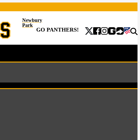
Newbury
Park
GO PANTHERS!