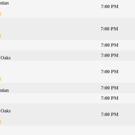
stian
7:00 PM
m
7:00 PM
m
7:00 PM
7:00 PM
 Oaks
7:00 PM
m
7:00 PM
stian
7:00 PM
 Oaks
7:00 PM
m