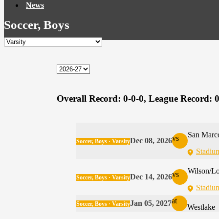
News
Soccer, Boys
Overall Record:
0-0-0,
League Record:
0
San Marco
vs
Dec 08, 2026
Soccer, Boys · Varsity
Stadiu
Wilson/L
vs
Dec 14, 2026
Soccer, Boys · Varsity
Stadiu
at
Jan 05, 2027
Soccer, Boys · Varsity
Westlake