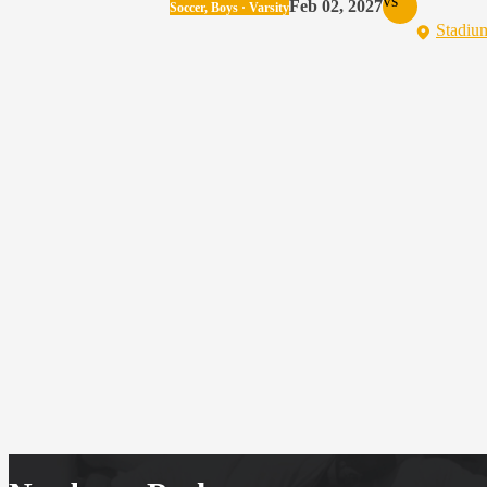
vs
Feb 02, 2027
Soccer, Boys · Varsity
Stadiu