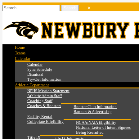
Home
Teams
Calendar
Calendar
Sync Schedule
Dismissal
Try-Out Information
Athletic Department
NPHS Mission Statement
Athletic Admin Staff
Coaching Staff
Coaches & Boosters
Booster Club Information
Banners & Advertising
Facility Rental
Collegiate Eligibility
NCAA/NAIA Eligibility
National Letter of Intent Signees
Being Recruited
Title IX
Title IX Information