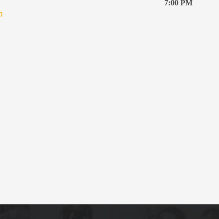
7:00 PM
m