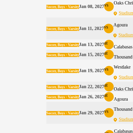
Oaks Chri
vs
Jan 08, 2027
Soccer, Boys · Varsity
Stadiu
Agoura
vs
Jan 11, 2027
Soccer, Boys · Varsity
Stadiu
at
Jan 13, 2027
Soccer, Boys · Varsity
Calabasas
at
Jan 15, 2027
Soccer, Boys · Varsity
Thousand
Westlake
vs
Jan 19, 2027
Soccer, Boys · Varsity
Stadiu
at
Jan 22, 2027
Soccer, Boys · Varsity
Oaks Chri
at
Jan 26, 2027
Soccer, Boys · Varsity
Agoura
Thousand
vs
Jan 29, 2027
Soccer, Boys · Varsity
Stadiu
Calabasas