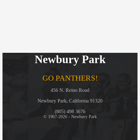
Newbury Park
GO PANTHERS!
456 N. Reino Road
Newbury Park, California 91320
(805) 498 3676
© 1967-2026 - Newbury Park