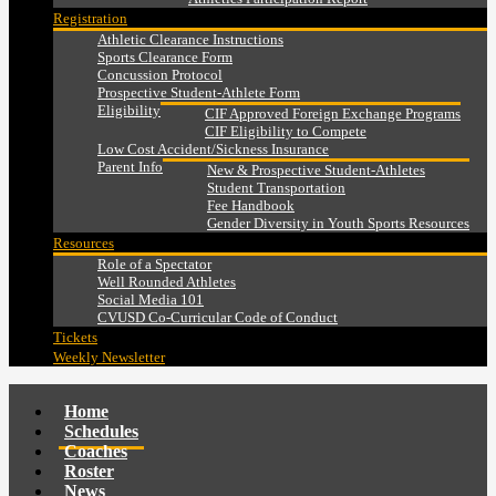
Registration
Athletic Clearance Instructions
Sports Clearance Form
Concussion Protocol
Prospective Student-Athlete Form
Eligibility
CIF Approved Foreign Exchange Programs
CIF Eligibility to Compete
Low Cost Accident/Sickness Insurance
Parent Info
New & Prospective Student-Athletes
Student Transportation
Fee Handbook
Gender Diversity in Youth Sports Resources
Resources
Role of a Spectator
Well Rounded Athletes
Social Media 101
CVUSD Co-Curricular Code of Conduct
Tickets
Weekly Newsletter
Home
Schedules
Coaches
Roster
News