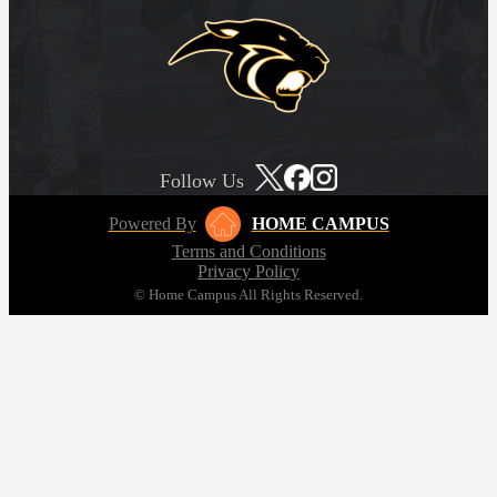
Follow Us
Powered By
HOME CAMPUS
Terms and Conditions
Privacy Policy
© Home Campus All Rights Reserved.