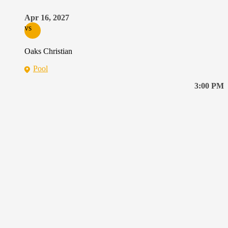
Apr 16, 2027
vs
Oaks Christian
Pool
3:00 PM