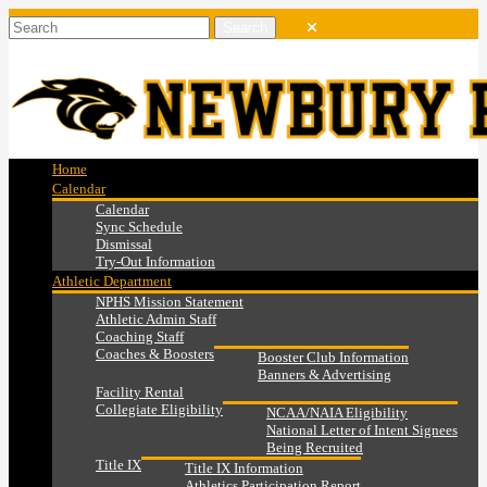
Home
Calendar
Calendar
Sync Schedule
Dismissal
Try-Out Information
Athletic Department
NPHS Mission Statement
Athletic Admin Staff
Coaching Staff
Coaches & Boosters
Booster Club Information
Banners & Advertising
Facility Rental
Collegiate Eligibility
NCAA/NAIA Eligibility
National Letter of Intent Signees
Being Recruited
Title IX
Title IX Information
Athletics Participation Report