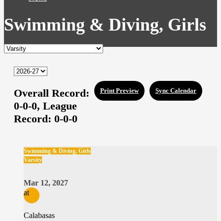
Swimming & Diving, Girls
Overall Record:
Print Preview
Sync Calendar
0-0-0,
League
Record:
0-0-0
Swimming & Diving, Girls
Varsity
Mar 12, 2027
at
Calabasas