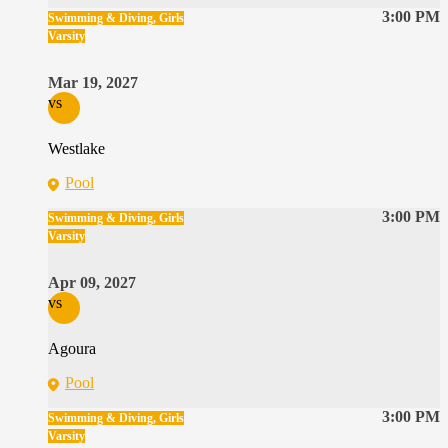
3:00 PM
Swimming & Diving, Girls
Varsity
Mar 19, 2027
vs
Westlake
Pool
3:00 PM
Swimming & Diving, Girls
Varsity
Apr 09, 2027
vs
Agoura
Pool
3:00 PM
Swimming & Diving, Girls
Varsity