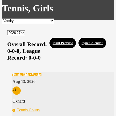
Tennis, Girls
Overall Record:
Print Preview
Sync Calendar
0-0-0,
League
Record:
0-0-0
Tennis, Girls · Varsity
Aug 13, 2026
vs
Oxnard
Tennis Courts