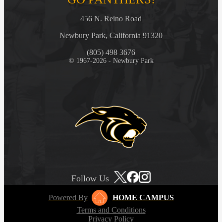
456 N. Reino Road
Newbury Park, California 91320
(805) 498 3676
© 1967-2026 - Newbury Park
Follow Us
Powered By
HOME CAMPUS
Terms and Conditions
Privacy Policy