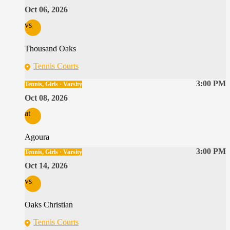
Oct 06, 2026
vs
Thousand Oaks
Tennis Courts
3:00 PM
Tennis, Girls · Varsity
Oct 08, 2026
at
Agoura
3:00 PM
Tennis, Girls · Varsity
Oct 14, 2026
vs
Oaks Christian
Tennis Courts