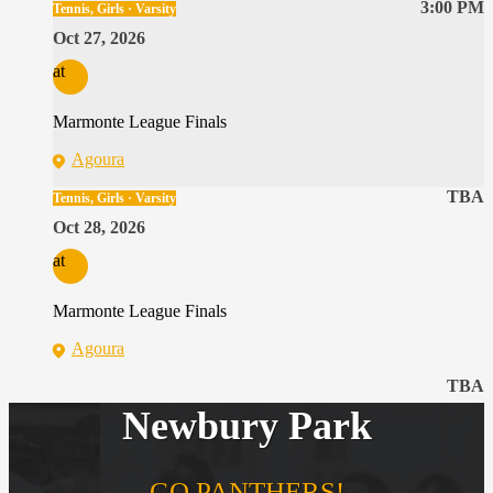
3:00 PM
Tennis, Girls · Varsity
Oct 27, 2026
at
Marmonte League Finals
Agoura
TBA
Tennis, Girls · Varsity
Oct 28, 2026
at
Marmonte League Finals
Agoura
TBA
Newbury Park
GO PANTHERS!