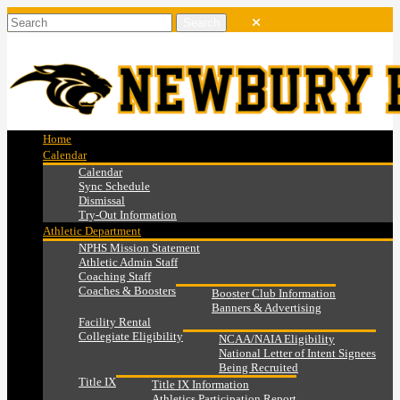
Home
Calendar
Calendar
Sync Schedule
Dismissal
Try-Out Information
Athletic Department
NPHS Mission Statement
Athletic Admin Staff
Coaching Staff
Coaches & Boosters
Booster Club Information
Banners & Advertising
Facility Rental
Collegiate Eligibility
NCAA/NAIA Eligibility
National Letter of Intent Signees
Being Recruited
Title IX
Title IX Information
Athletics Participation Report