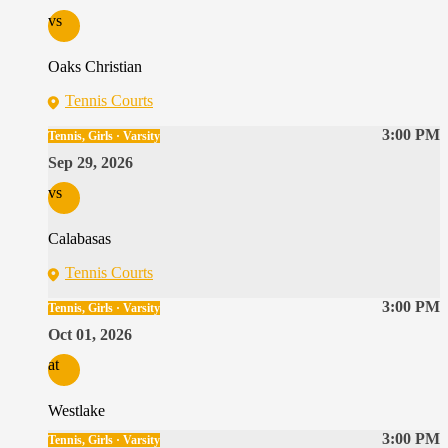
vs
Oaks Christian
Tennis Courts
3:00 PM
Tennis, Girls · Varsity
Sep 29, 2026
vs
Calabasas
Tennis Courts
3:00 PM
Tennis, Girls · Varsity
Oct 01, 2026
at
Westlake
3:00 PM
Tennis, Girls · Varsity