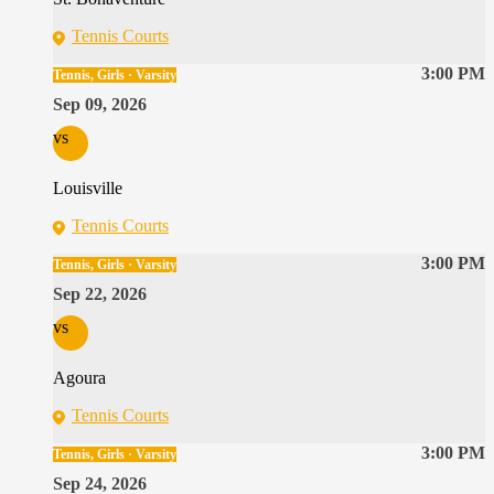
Tennis Courts
3:00 PM
Tennis, Girls · Varsity
Sep 09, 2026
vs
Louisville
Tennis Courts
3:00 PM
Tennis, Girls · Varsity
Sep 22, 2026
vs
Agoura
Tennis Courts
3:00 PM
Tennis, Girls · Varsity
Sep 24, 2026