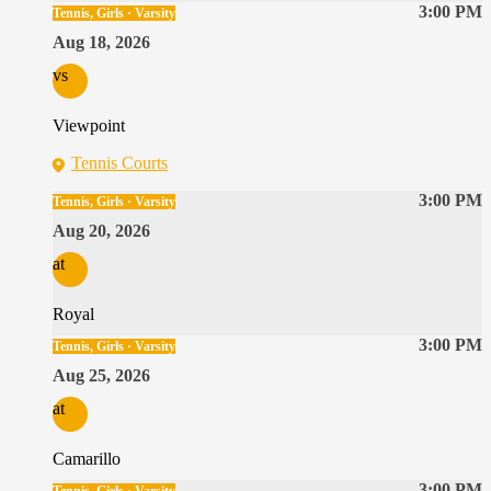
3:00 PM
Tennis, Girls · Varsity
Aug 18, 2026
vs
Viewpoint
Tennis Courts
3:00 PM
Tennis, Girls · Varsity
Aug 20, 2026
at
Royal
3:00 PM
Tennis, Girls · Varsity
Aug 25, 2026
at
Camarillo
3:00 PM