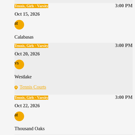
3:00 PM
Tennis, Girls · Varsity
Oct 15, 2026
at
Calabasas
3:00 PM
Tennis, Girls · Varsity
Oct 20, 2026
vs
Westlake
Tennis Courts
3:00 PM
Tennis, Girls · Varsity
Oct 22, 2026
at
Thousand Oaks