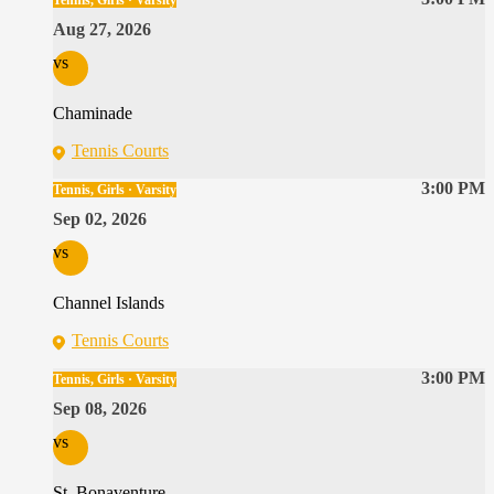
Tennis, Girls · Varsity
Aug 27, 2026
vs
Chaminade
Tennis Courts
3:00 PM
Tennis, Girls · Varsity
Sep 02, 2026
vs
Channel Islands
Tennis Courts
3:00 PM
Tennis, Girls · Varsity
Sep 08, 2026
vs
St. Bonaventure