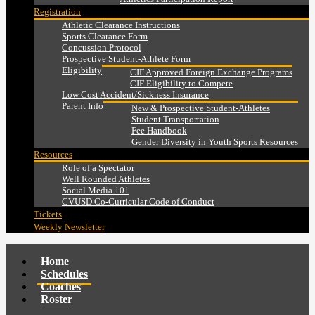
Registration
Athletic Clearance Instructions
Sports Clearance Form
Concussion Protocol
Prospective Student-Athlete Form
Eligibility
CIF Approved Foreign Exchange Programs
CIF Eligibility to Compete
Low Cost Accident/Sickness Insurance
Parent Info
New & Prospective Student-Athletes
Student Transportation
Fee Handbook
Gender Diversity in Youth Sports Resources
Resources
Role of a Spectator
Well Rounded Athletes
Social Media 101
CVUSD Co-Curricular Code of Conduct
Tickets
Weekly Newsletter
Home
Schedules
Coaches
Roster