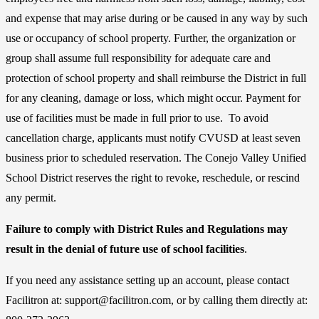
and expense that may arise during or be caused in any way by such
use or occupancy of school property. Further, the organization or
group shall assume full responsibility for adequate care and
protection of school property and shall reimburse the District in full
for any cleaning, damage or loss, which might occur. Payment for
use of facilities must be made in full prior to use. To avoid
cancellation charge, applicants must notify CVUSD at least seven
business prior to scheduled reservation. The Conejo Valley Unified
School District reserves the right to revoke, reschedule, or rescind
any permit.
Failure to comply with District Rules and Regulations may
result in the denial of future use of school facilities
.
If you need any assistance setting up an account, please contact
Facilitron at: support@facilitron.com, or by calling them directly at: