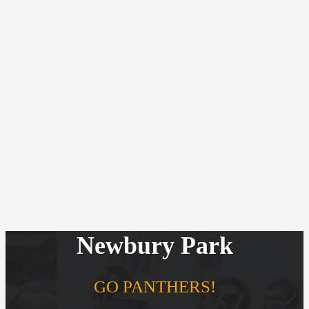
Newbury Park
GO PANTHERS!