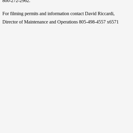
800-272-2962.
For filming permits and information contact David Riccardi,
Director of Maintenance and Operations 805-498-4557 x6571