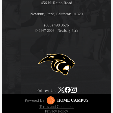
456 N. Reino Road
Newbury Park, California 91320
(805) 498 3676
© 1967-2026 - Newbury Park
Follow Us
Powered By
HOME CAMPUS
Terms and Conditions
Privacy Policy