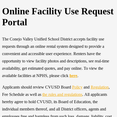
Online Facility Use Request
Portal
The Conejo Valley Unified School District accepts facility use
requests through an online rental system designed to provide a
convenient and accessible user experience. Renters have the
opportunity to view facility photos and descriptions, see real-time
availability, get estimated quotes, and pay online. To view the
available facilities at NPHS, please click
here
.
Applicants should review CVUSD Board
Policy
and
Regulation
,
Fee Schedule as well as
the rules and regulations
. All applicants
hereby agree to hold CVUSD, its Board of Education, the
individual members thereof, and all District officers, agents and
employees free and harmless from such loss, damage, liability, cost