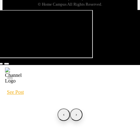
© Home Campus All Rights Reserved.
See Post
‹
›