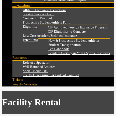
Registration
Athletic Clearance Instructions
Sports Clearance Form
Concussion Protocol
Prospective Student-Athlete Form
Eligibility
CIF Approved Foreign Exchange Programs
CIF Eligibility to Compete
Low Cost Accident/Sickness Insurance
Parent Info
New & Prospective Student-Athletes
Student Transportation
Fee Handbook
Gender Diversity in Youth Sports Resources
Resources
Role of a Spectator
Well Rounded Athletes
Social Media 101
CVUSD Co-Curricular Code of Conduct
Tickets
Weekly Newsletter
Facility Rental