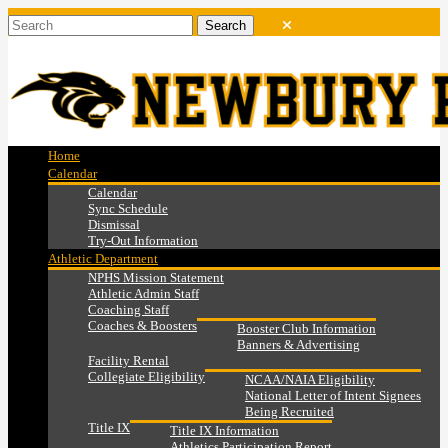
Home
Calendar
Calendar
Sync Schedule
Dismissal
Try-Out Information
Athletic Department
NPHS Mission Statement
Athletic Admin Staff
Coaching Staff
Coaches & Boosters
Booster Club Information
Banners & Advertising
Facility Rental
Collegiate Eligibility
NCAA/NAIA Eligibility
National Letter of Intent Signees
Being Recruited
Title IX
Title IX Information
Athletics Participation Report