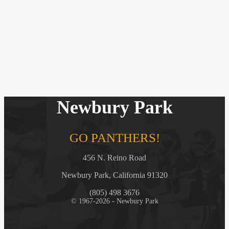
Newbury Park
GO PANTHERS!
456 N. Reino Road
Newbury Park, California 91320
(805) 498 3676
© 1967-2026 - Newbury Park