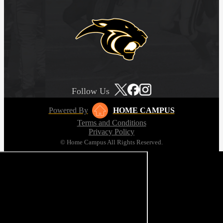
Follow Us
Powered By
HOME CAMPUS
Terms and Conditions
Privacy Policy
© Home Campus All Rights Reserved.