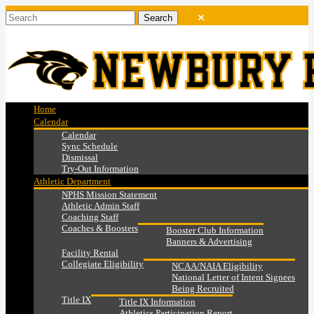
Home
Calendar
Calendar
Sync Schedule
Dismissal
Try-Out Information
Athletic Department
NPHS Mission Statement
Athletic Admin Staff
Coaching Staff
Coaches & Boosters
Booster Club Information
Banners & Advertising
Facility Rental
Collegiate Eligibility
NCAA/NAIA Eligibility
National Letter of Intent Signees
Being Recruited
Title IX
Title IX Information
Athletics Participation Report