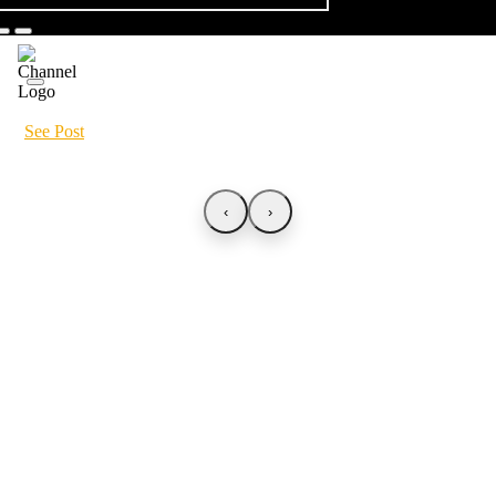
See Post
‹
›