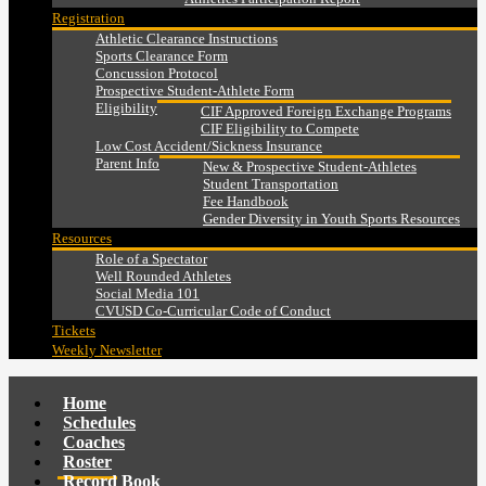
Registration
Athletic Clearance Instructions
Sports Clearance Form
Concussion Protocol
Prospective Student-Athlete Form
Eligibility
CIF Approved Foreign Exchange Programs
CIF Eligibility to Compete
Low Cost Accident/Sickness Insurance
Parent Info
New & Prospective Student-Athletes
Student Transportation
Fee Handbook
Gender Diversity in Youth Sports Resources
Resources
Role of a Spectator
Well Rounded Athletes
Social Media 101
CVUSD Co-Curricular Code of Conduct
Tickets
Weekly Newsletter
Home
Schedules
Coaches
Roster
Record Book