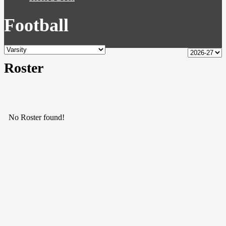
Football
Roster
No Roster found!